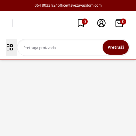
064 8033 924
office@svezavasdom.com
0
0
Pretraži