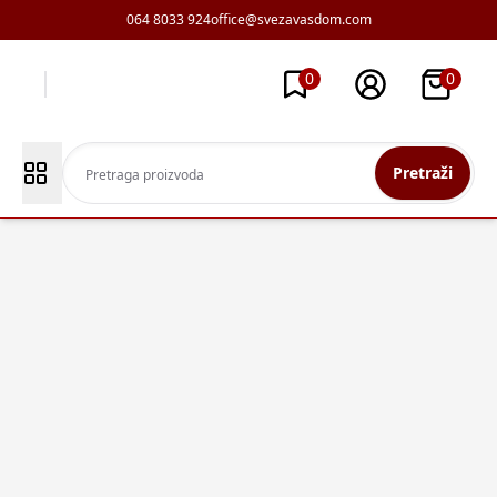
064 8033 924
office@svezavasdom.com
0
0
Pretraži