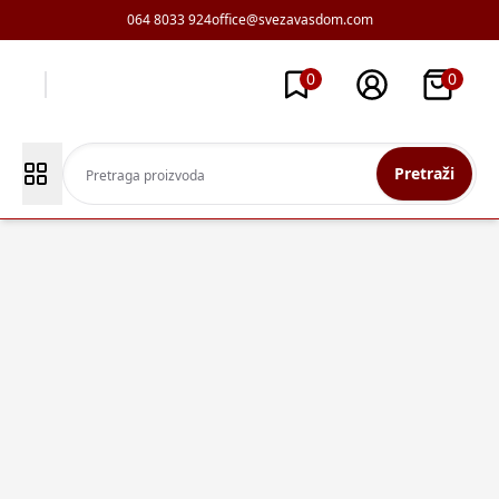
064 8033 924
office@svezavasdom.com
0
0
Pretraži